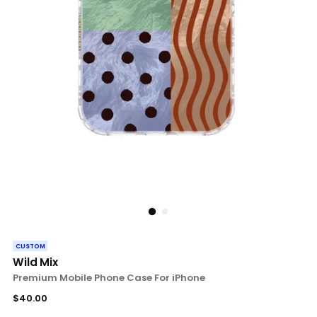
CUSTOM
Wild Mix
Premium Mobile Phone Case For iPhone
Regular
$40.00
price