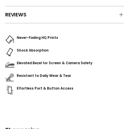
REVIEWS
Never-Fading HQ Prints
Shock Absorption
Elevated Bezel for Screen & Camera Safety
Resistant to Daily Wear & Tear
Effortless Port & Button Access
Adding
product
to
your
cart