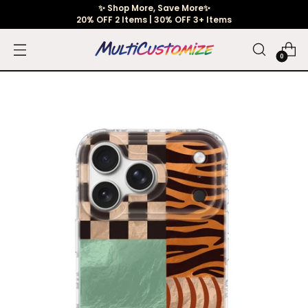
✨ Shop More, Save More✨
20% OFF 2 Items | 30% OFF 3+ Items
0