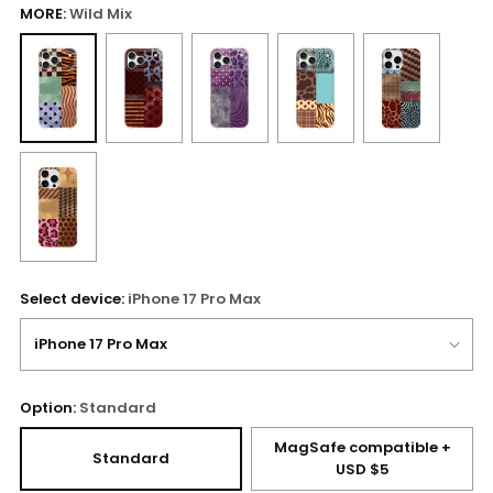
MORE:
Wild Mix
Select device:
iPhone 17 Pro Max
Option:
Standard
MagSafe compatible +
Standard
USD $5