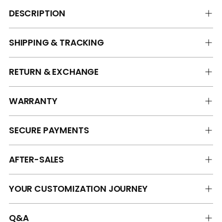
DESCRIPTION
SHIPPING & TRACKING
RETURN & EXCHANGE
WARRANTY
SECURE PAYMENTS
AFTER-SALES
YOUR CUSTOMIZATION JOURNEY
Q&A