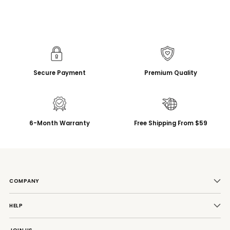
Secure Payment
Premium Quality
6-Month Warranty
Free Shipping From $59
COMPANY
HELP