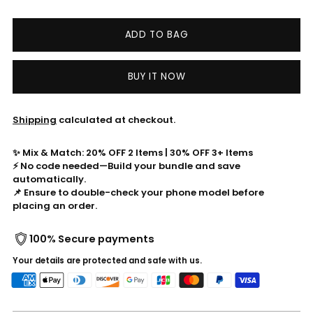
ADD TO BAG
BUY IT NOW
Shipping
calculated at checkout.
✨ Mix & Match: 20% OFF 2 Items | 30% OFF 3+ Items
⚡ No code needed—Build your bundle and save
automatically.
📌 Ensure to double-check your phone model before
placing an order.
100% Secure payments
Your details are protected and safe with us.