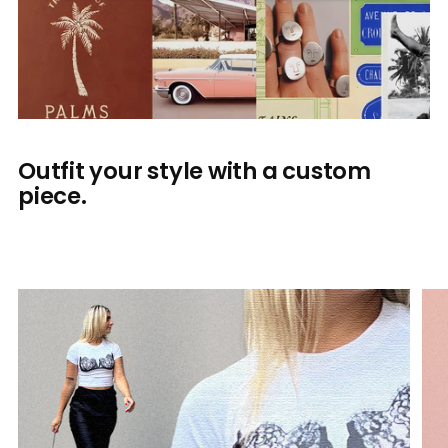
Outfit your style with a custom
piece.