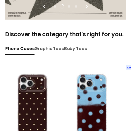
Discover the category that's right for you.
Phone Cases
Graphic Tees
Baby Tees
C