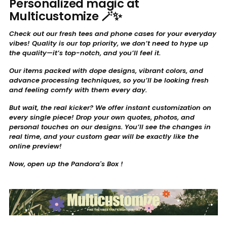
Personalized magic at
Multicustomize 🪄✨
Check out our fresh tees and phone cases for your everyday
vibes! Quality is our top priority, we don’t need to hype up
the quality—it’s top-notch, and you’ll feel it.
Our items packed with dope designs, vibrant colors, and
advance processing techniques, so you’ll be looking fresh
and feeling comfy with them every day.
But wait, the real kicker? We offer instant customization on
every single piece! Drop your own quotes, photos, and
personal touches on our designs. You’ll see the changes in
real time, and your custom gear will be exactly like the
online preview!
Now, open up the Pandora's Box !