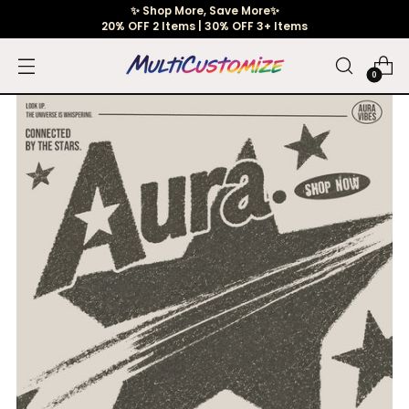
✨ Shop More, Save More✨
20% OFF 2 Items | 30% OFF 3+ Items
0