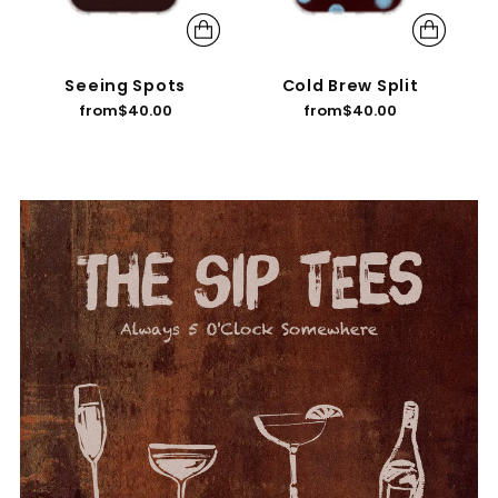
Seeing Spots
Cold Brew Split
from
$40.00
from
$40.00