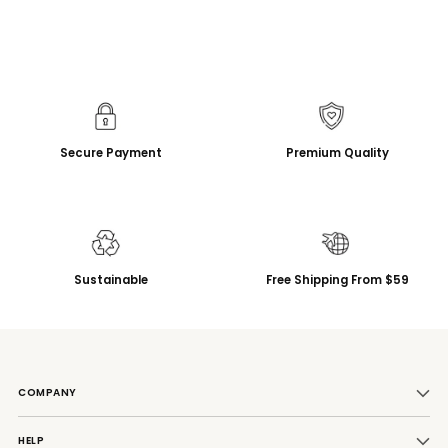
Secure Payment
Premium Quality
Sustainable
Free Shipping From $59
COMPANY
HELP