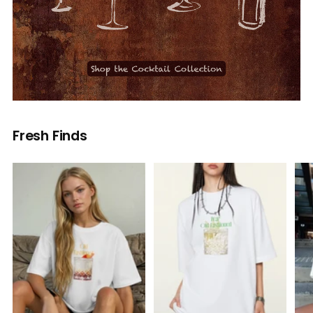
Fresh Finds