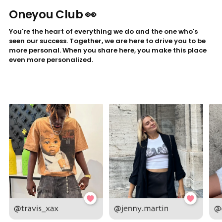
Oneyou Club 👀
You're the heart of everything we do and the one who's
seen our success. Together, we are here to drive you to be
more personal. When you share here, you make this place
even more personalized.