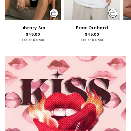
Library Sip
Pear Orchard
$45.00
$45.00
1 color, 5 sizes
1 color, 5 sizes