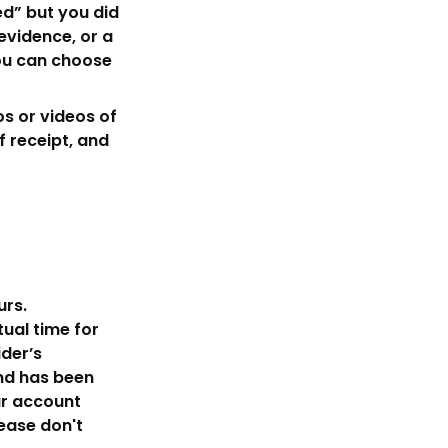
ed” but you did
evidence, or a
you can choose
s or videos of
 receipt, and
urs.
tual time for
der’s
und has been
ur account
lease don't