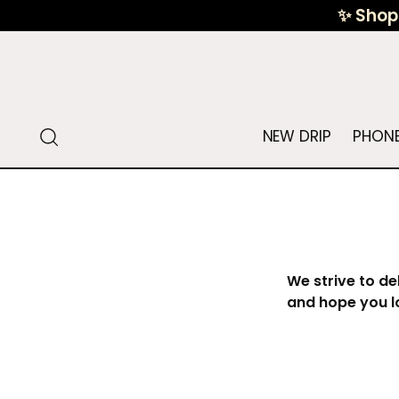
✨ Shop 
NEW DRIP
PHONE
We strive to de
and hope you l