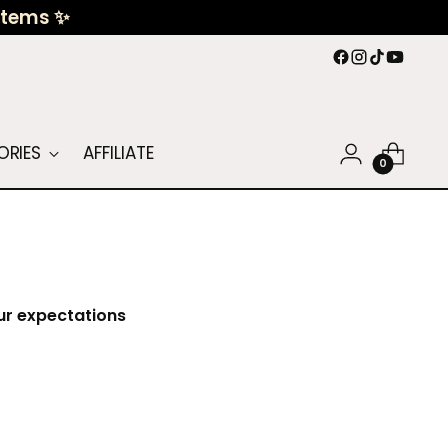
 Items ✨
ORIES
AFFILIATE
0
our expectations