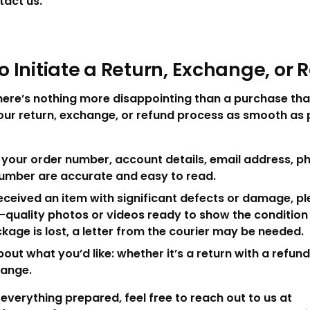
tact us.
o Initiate a Return, Exchange, or 
there’s nothing more disappointing than a purchase tha
our return, exchange, or refund process as smooth as p
your order number, account details, email address, p
number are accurate and easy to read.
received an item with significant defects or damage, p
h-quality photos or videos ready to show the condition
ckage is lost, a letter from the courier may be needed.
bout what you’d like: whether it’s a return with a refund,
hange.
verything prepared, feel free to reach out to us at