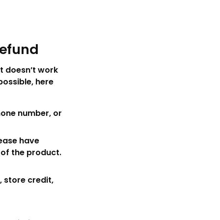
Refund
t doesn’t work
ossible, here
hone number, or
lease have
 of the product.
 store credit,