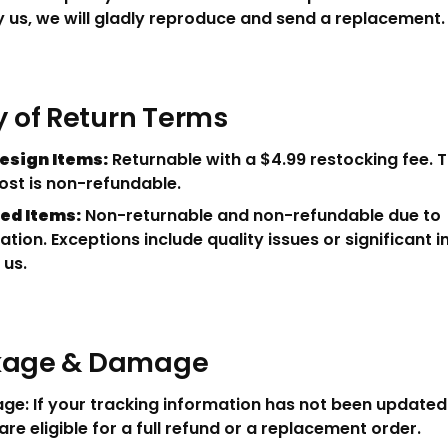
 us, we will gladly reproduce and send a replacement.
of Return Terms
esign Items:
Returnable with a $4.99 restocking fee. T
ost is non-refundable.
ed Items:
Non-returnable and non-refundable due to
ation. Exceptions include quality issues or significant 
 us.
ckage & Damage
ge: If your tracking information has not been updated 
are eligible for a full refund or a replacement order.