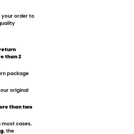
 your order to
quality
return
e than 2
turn package
our original
re than two
n most cases.
ng
, the