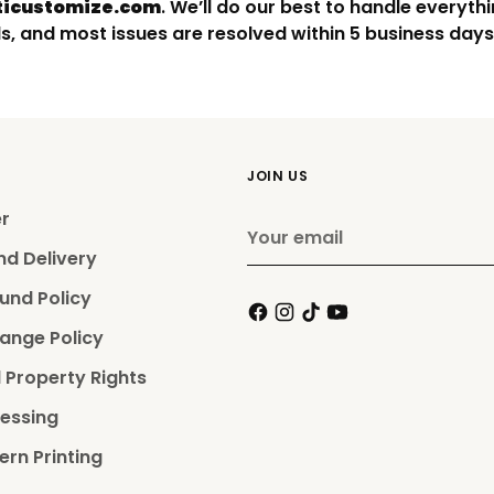
icustomize.com
. We’ll do our best to handle everythi
s, and most issues are resolved within 5 business days
JOIN US
er
Your
email
nd Delivery
und Policy
ange Policy
l Property Rights
essing
ern Printing