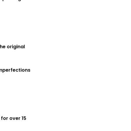
he original
imperfections
for over 15