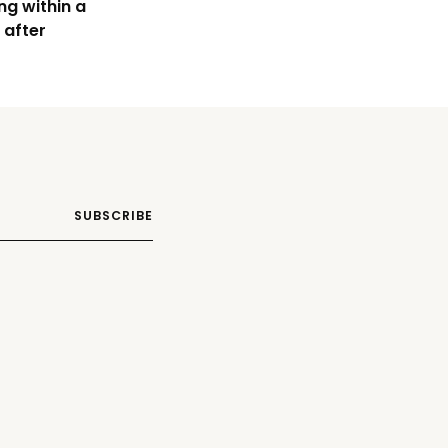
ng within a
 after
SUBSCRIBE