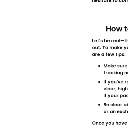
hesitate to con
How t
Let’s be real—
out. To make y
are a few tips:
Make sure 
tracking 
If you’ve 
clear, hig
If your pa
Be clear a
or an exc
Once you have e