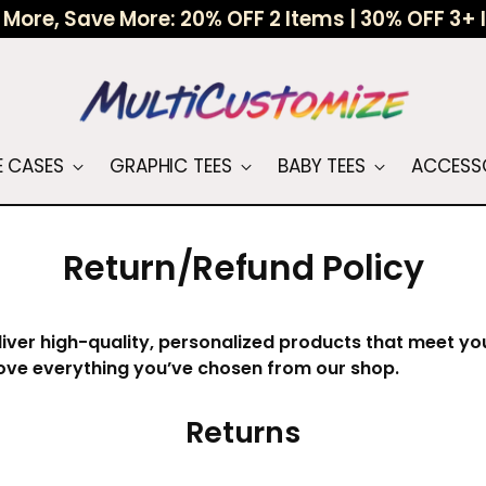
More, Save More: 20% OFF 2 Items | 30% OFF 3+
 CASES
GRAPHIC TEES
BABY TEES
ACCESS
Return/Refund Policy
liver high-quality, personalized products that meet y
ove everything you’ve chosen from our shop.
Returns