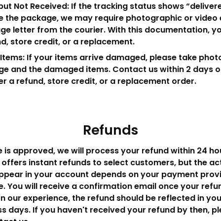
but Not Received: If the tracking status shows “deliver
e the package, we may require photographic or video 
ge letter from the courier. With this documentation, 
nd, store credit, or a replacement.
ems: If your items arrive damaged, please take photo
e and the damaged items. Contact us within 2 days of
fer a refund, store credit, or a replacement order.
Refunds
 is approved, we will process your refund within 24 ho
offers instant refunds to select customers, but the ac
appear in your account depends on your payment provi
. You will receive a confirmation email once your ref
n our experience, the refund should be reflected in yo
ss days. If you haven't received your refund by then, p