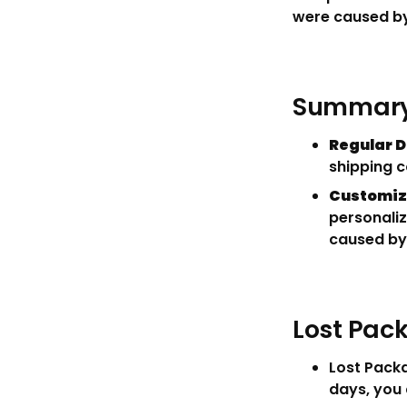
were caused by
Summary 
Regular D
shipping c
Customiz
personaliz
caused by
Lost Pa
Lost Packa
days, you 