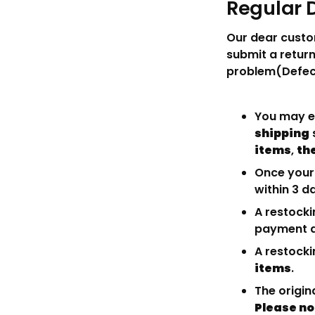
Regular 
Our dear custo
submit a return
problem(Defect
You may ei
shipping
items
,
the
Once your 
within 3 d
A restocki
payment a
A restocki
items
.
The origin
Please no