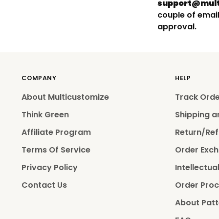
support@mult
couple of email
approval.
COMPANY
HELP
About Multicustomize
Track Ord
Think Green
Shipping a
Affiliate Program
Return/Ref
Terms Of Service
Order Exch
Privacy Policy
Intellectua
Contact Us
Order Proc
About Patt