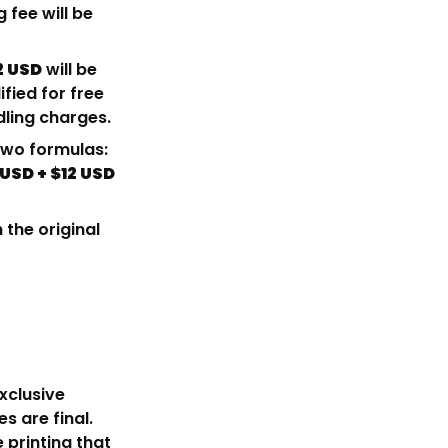
g fee will be
2 USD
will be
fied for free
dling charges.
 two formulas:
 USD + $12 USD
 the original
xclusive
s are final.
e printing that