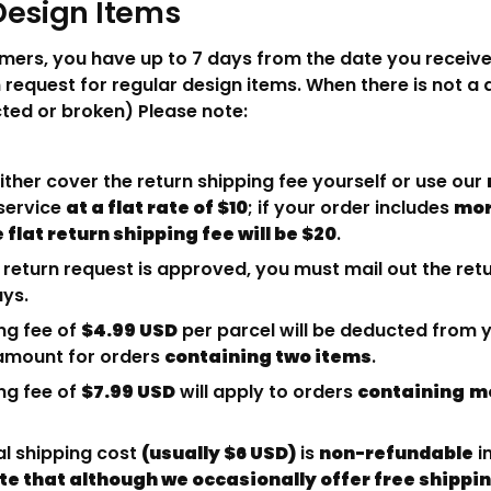
Design Items
mers, you have up to 7 days from the date you receive
 request for regular design items. When there is not a 
ed or broken) Please note:
ther cover the return shipping fee yourself or use our
service
at a flat rate of $10
; if your order includes
mor
 flat return shipping fee will be $20
.
return request is approved, you must mail out the re
ays.
ng fee of
$4.99 USD
per parcel will be deducted from y
mount for orders
containing two items
.
ng fee of
$7.99 USD
will apply to orders
containing
mo
al shipping cost
(usually $6 USD)
is
non-refundable
i
te that although we occasionally offer free shippi