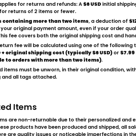
applies for returns and refunds: A
$6 USD
initial shippin
or returns of 2 items or fewer.
s containing more than two items
, a deduction of
$1
 your original payment amount, even if your order quali
This fee covers both the original shipping cost and han
return fee will be calculated using one of the following
 + original shipping cost (typically $6 USD)
or
$7.99
le to orders with more than two items)
.
ed items must be unworn, in their original condition, with
and all tags attached.
ed Items
ms are non-returnable due to their personalized and e
ese products have been produced and shipped, all sale
ere are quality issues or noticeable imperfections in th