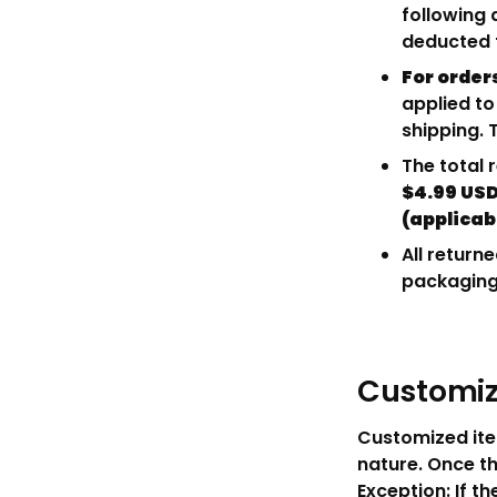
following 
deducted f
For order
applied to
shipping. 
The total 
$4.99 USD
(applicab
All return
packaging 
Customiz
Customized ite
nature. Once th
Exception: If th