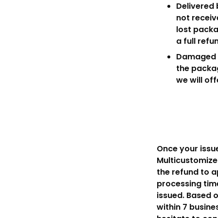
Delivered 
not receiv
lost packa
a full refu
Damaged It
the packag
we will of
Once your issue
Multicustomize 
the refund to 
processing time
issued. Based o
within 7 busine