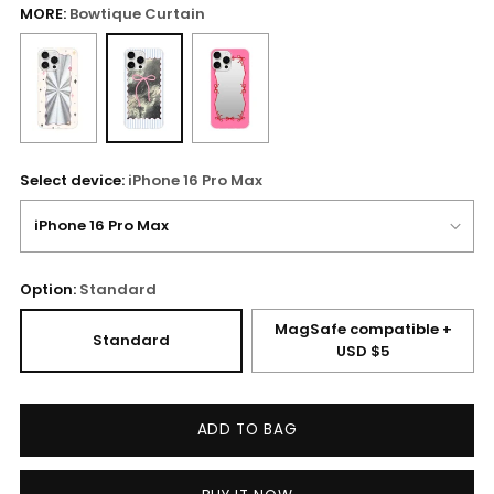
MORE:
Bowtique Curtain
Select device:
iPhone 16 Pro Max
Option:
Standard
MagSafe compatible +
Standard
USD $5
ADD TO BAG