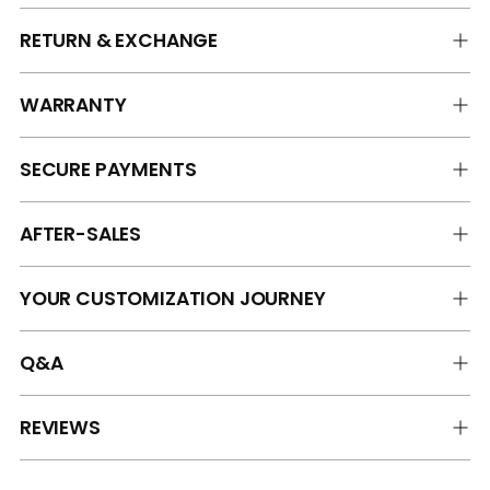
RETURN & EXCHANGE
WARRANTY
SECURE PAYMENTS
AFTER-SALES
YOUR CUSTOMIZATION JOURNEY
Q&A
REVIEWS