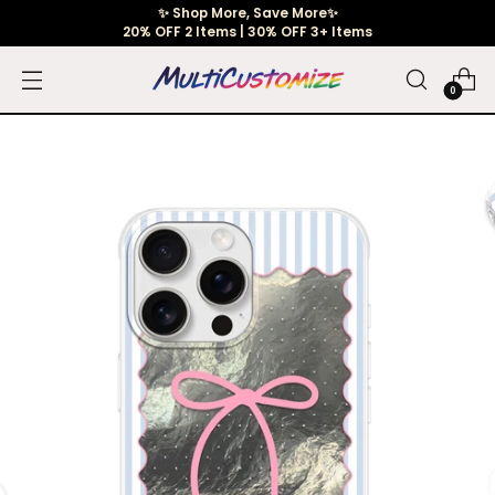
✨ Shop More, Save More✨
20% OFF 2 Items | 30% OFF 3+ Items
0