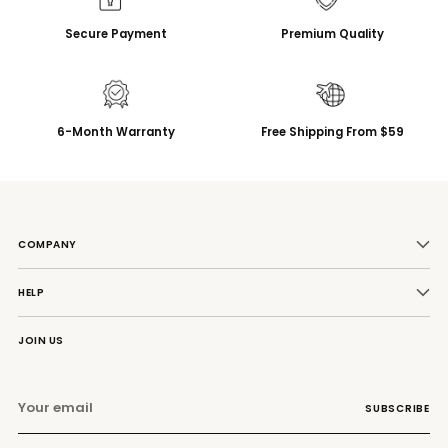
Secure Payment
Premium Quality
6-Month Warranty
Free Shipping From $59
COMPANY
HELP
JOIN US
Your
SUBSCRIBE
email