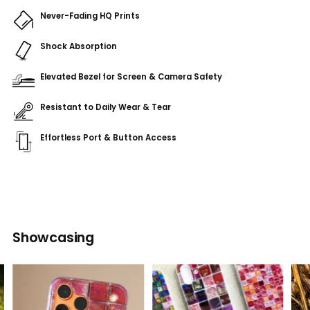
Never-Fading HQ Prints
Shock Absorption
Elevated Bezel for Screen & Camera Safety
Resistant to Daily Wear & Tear
Effortless Port & Button Access
Adding
product
to
your
cart
Showcasing