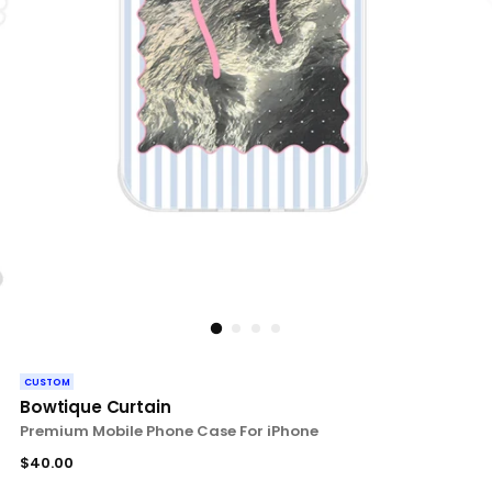
CUSTOM
Bowtique Curtain
Premium Mobile Phone Case For iPhone
Regular
$40.00
price