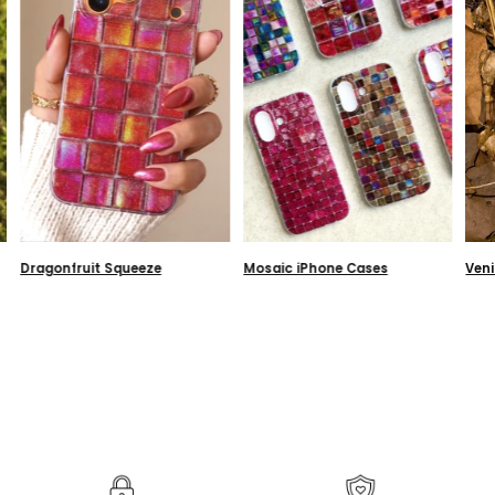
Dragonfruit Squeeze
Mosaic iPhone Cases
Ven