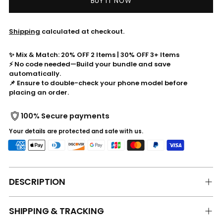
BUY IT NOW
Shipping
calculated at checkout.
✨ Mix & Match: 20% OFF 2 Items | 30% OFF 3+ Items
⚡ No code needed—Build your bundle and save
automatically.
📌 Ensure to double-check your phone model before
placing an order.
100% Secure payments
Your details are protected and safe with us.
DESCRIPTION
SHIPPING & TRACKING