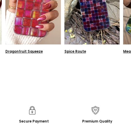
Dragonfruit Squeeze
Spice Route
Mea
Secure Payment
Premium Quality