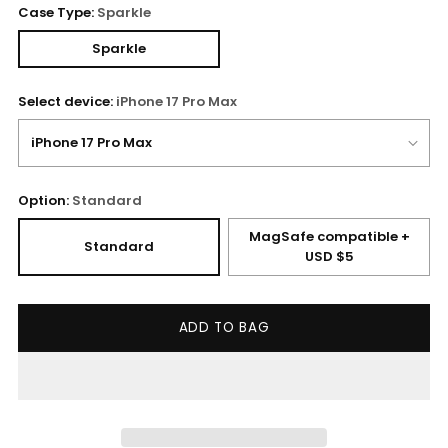
Case Type:
Sparkle
Sparkle
Select device:
iPhone 17 Pro Max
Option:
Standard
MagSafe compatible +
Standard
USD $5
ADD TO BAG