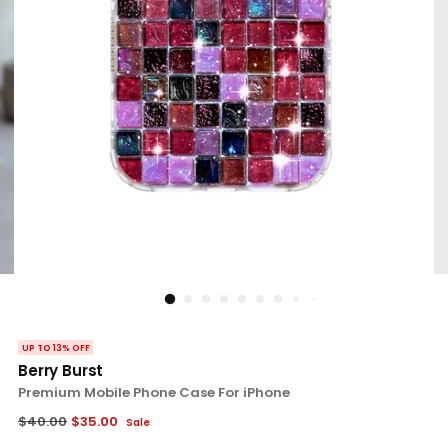
UP TO 13% OFF
Berry Burst
Premium Mobile Phone Case For iPhone
Regular
$40.00
$35.00
Sale
price