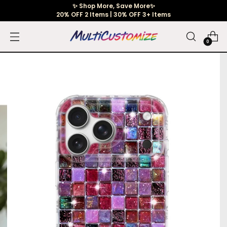
✨ Shop More, Save More✨
20% OFF 2 Items | 30% OFF 3+ Items
0