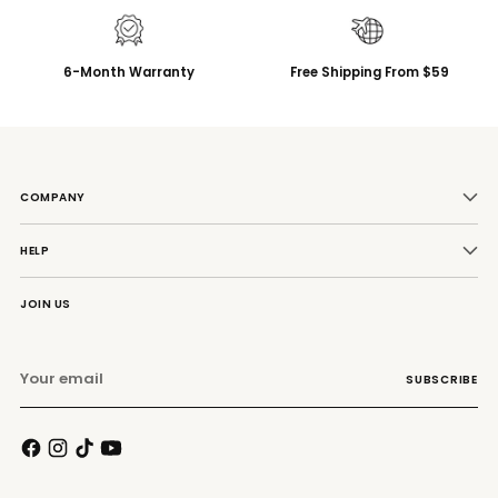
6-Month Warranty
Free Shipping From $59
COMPANY
HELP
JOIN US
Your
SUBSCRIBE
email