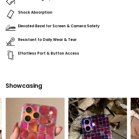
Shock Absorption
Elevated Bezel for Screen & Camera Safety
Resistant to Daily Wear & Tear
Effortless Port & Button Access
Adding
product
Showcasing
to
your
cart