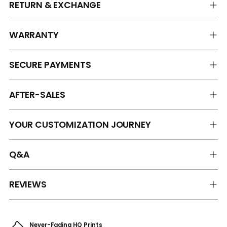
RETURN & EXCHANGE
WARRANTY
SECURE PAYMENTS
AFTER-SALES
YOUR CUSTOMIZATION JOURNEY
Q&A
REVIEWS
Never-Fading HQ Prints