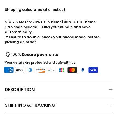
Shipping
calculated at checkout.
✨ Mix & Match: 20% OFF 2 Items | 30% OFF 3+ Items
⚡ No code needed—Build your bundle and save
automatically.
📌 Ensure to double-check your phone model before
placing an order.
100% Secure payments
Your details are protected and safe with us.
DESCRIPTION
SHIPPING & TRACKING