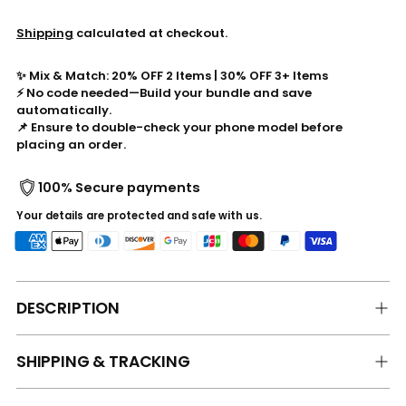
Shipping
calculated at checkout.
✨ Mix & Match: 20% OFF 2 Items | 30% OFF 3+ Items
⚡ No code needed—Build your bundle and save
automatically.
📌 Ensure to double-check your phone model before
placing an order.
100% Secure payments
Your details are protected and safe with us.
DESCRIPTION
SHIPPING & TRACKING