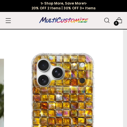
✨ Shop More, Save More✨
20% OFF 2 Items | 30% OFF 3+ Items
0