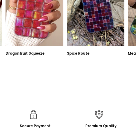
Dragonfruit Squeeze
Spice Route
Mea
Secure Payment
Premium Quality