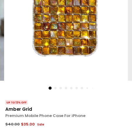
UP TO 13% OFF
Amber Grid
Premium Mobile Phone Case For iPhone
Regular
$40.00
$35.00
Sale
price