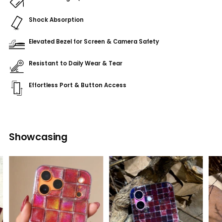
Shock Absorption
Elevated Bezel for Screen & Camera Safety
Resistant to Daily Wear & Tear
Effortless Port & Button Access
Adding
product
Showcasing
to
your
cart