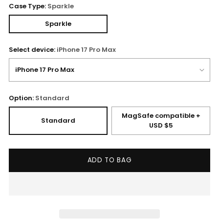
Case Type:
Sparkle
Sparkle
Select device:
iPhone 17 Pro Max
Option:
Standard
MagSafe compatible +
Standard
USD $5
ADD TO BAG