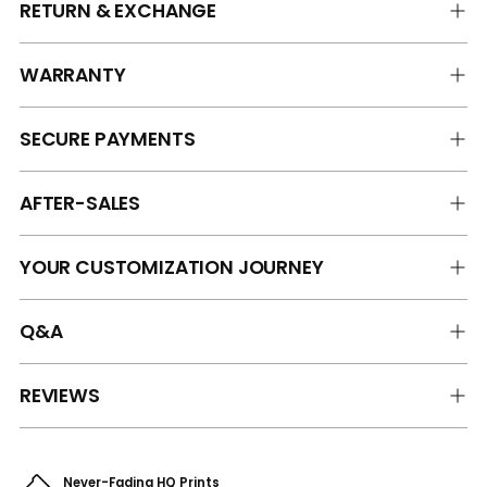
RETURN & EXCHANGE
WARRANTY
SECURE PAYMENTS
AFTER-SALES
YOUR CUSTOMIZATION JOURNEY
Q&A
REVIEWS
Never-Fading HQ Prints