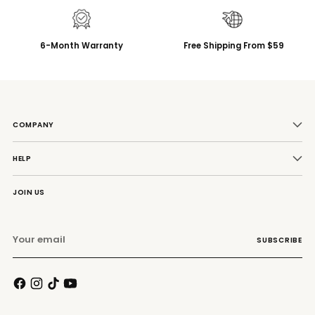
6-Month Warranty
Free Shipping From $59
COMPANY
HELP
JOIN US
Your
SUBSCRIBE
email