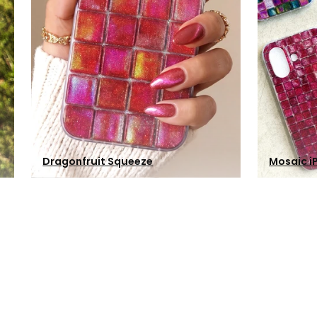
Dragonfruit Squeeze
Mosaic i