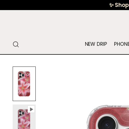
✨ Shop 
NEW DRIP
PHONE