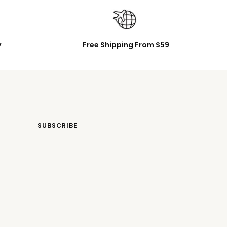
y
Free Shipping From $59
SUBSCRIBE