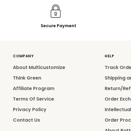
Secure Payment
COMPANY
HELP
About Multicustomize
Track Ord
Think Green
Shipping a
Affiliate Program
Return/Ref
Terms Of Service
Order Exch
Privacy Policy
Intellectua
Contact Us
Order Proc
About Patt