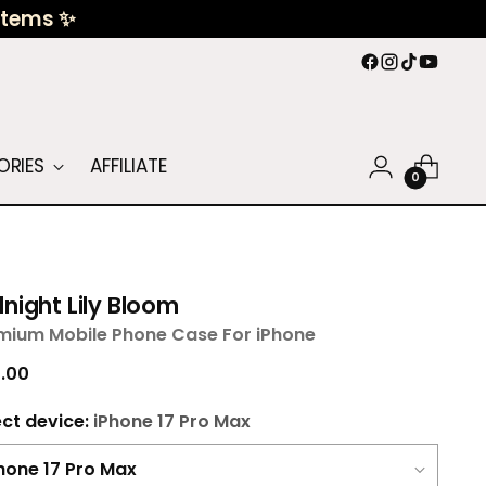
 Items ✨
ORIES
AFFILIATE
0
night Lily Bloom
mium Mobile Phone Case For iPhone
ular
.00
ce
ect device:
iPhone 17 Pro Max