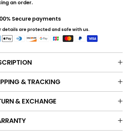
cing an order.
100% Secure payments
 details are protected and safe with us.
SCRIPTION
IPPING & TRACKING
TURN & EXCHANGE
RRANTY