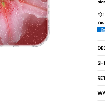
pla
Your
DE
SH
RE
WA