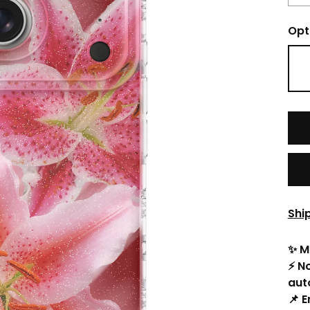
Opt
Shi
✨ M
⚡ N
aut
📌 