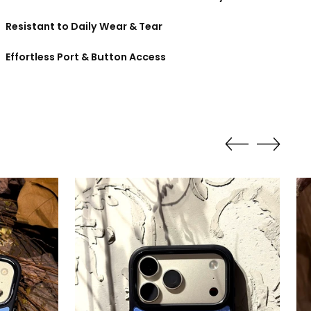
Resistant to Daily Wear & Tear
Effortless Port & Button Access
ing
duct
r
t