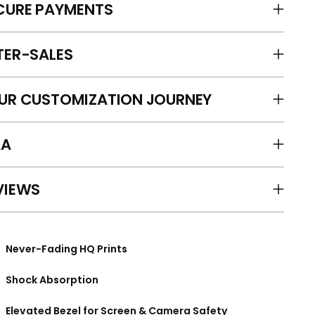
CURE PAYMENTS
TER-SALES
UR CUSTOMIZATION JOURNEY
A
VIEWS
Never-Fading HQ Prints
Shock Absorption
Elevated Bezel for Screen & Camera Safety