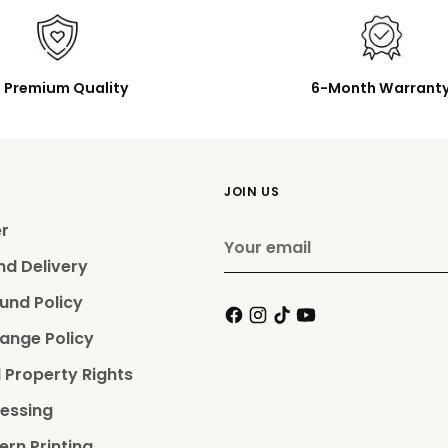
Premium Quality
6-Month Warrant
JOIN US
er
Your
email
nd Delivery
und Policy
ange Policy
l Property Rights
essing
ern Printing