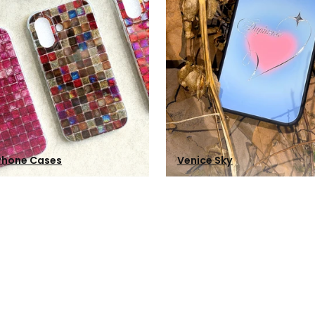
Phone Cases
Venice Sky