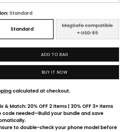
ion:
Standard
MagSafe compatible
Standard
+ USD $5
ADD TO BAG
BUY IT NOW
pping
calculated at checkout.
ix & Match: 20% OFF 2 Items | 30% OFF 3+ Items
o code needed—Build your bundle and save
omatically.
Ensure to double-check your phone model before