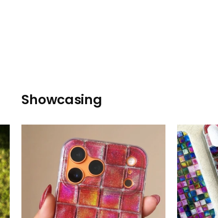
Showcasing