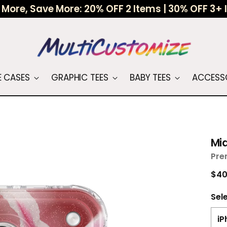
More, Save More: 20% OFF 2 Items | 30% OFF 3+
 CASES
GRAPHIC TEES
BABY TEES
ACCESS
Mid
Pre
Reg
$40
pri
Sel