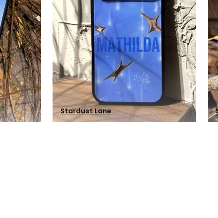
Stardust Lane