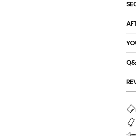
SE
AF
YO
Q&
RE