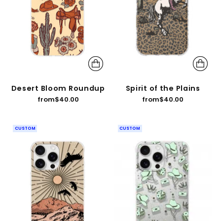
Desert Bloom Roundup
Spirit of the Plains
from
$40.00
from
$40.00
CUSTOM
CUSTOM