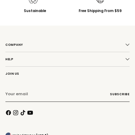
Sustainable
Free Shipping From $59
COMPANY
HELP
JOIN US
Your
SUBSCRIBE
email