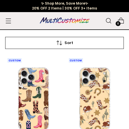
✨ Shop More, Save More✨
20% OFF 2 Items | 30% OFF 3+ Items
0
Sort
CUSTOM
CUSTOM