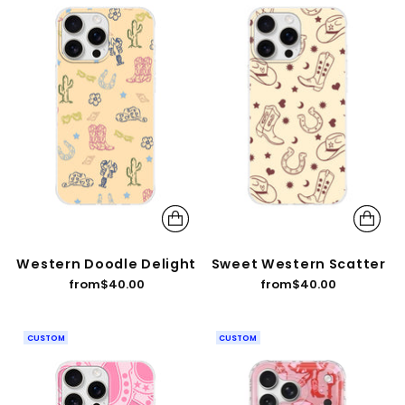
Western Doodle Delight
Sweet Western Scatter
from
$40.00
from
$40.00
CUSTOM
CUSTOM