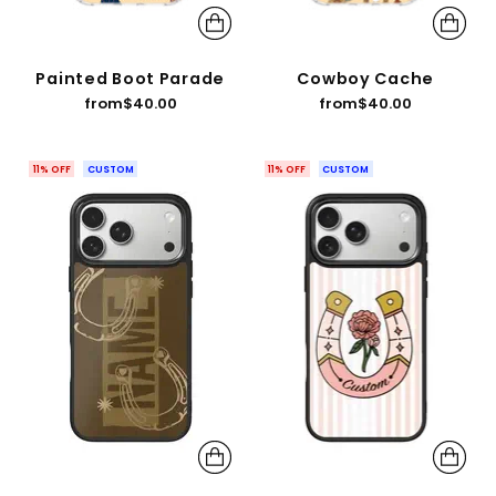
Painted Boot Parade
Cowboy Cache
from
$40.00
from
$40.00
11% OFF
CUSTOM
11% OFF
CUSTOM