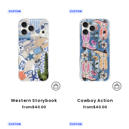
CUSTOM
CUSTOM
Western Storybook
Cowboy Action
from
$40.00
from
$40.00
CUSTOM
CUSTOM