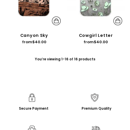
Canyon Sky
Cowgirl Letter
from
$40.00
from
$40.00
You’re viewing 1-16 of 16 products
Secure Payment
Premium Quality