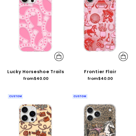
Lucky Horseshoe Trails
Frontier Flair
from
$40.00
from
$40.00
CUSTOM
CUSTOM