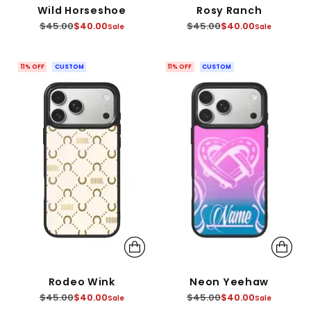
Wild Horseshoe
Rosy Ranch
Regular
Regular
$45.00
$40.00
$45.00
$40.00
Sale
Sale
price
price
11% OFF
CUSTOM
11% OFF
CUSTOM
Rodeo Wink
Neon Yeehaw
Regular
Regular
$45.00
$40.00
$45.00
$40.00
Sale
Sale
price
price