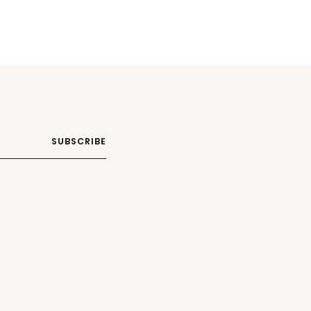
SUBSCRIBE