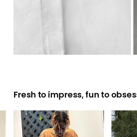
Fresh to impress, fun to obsess