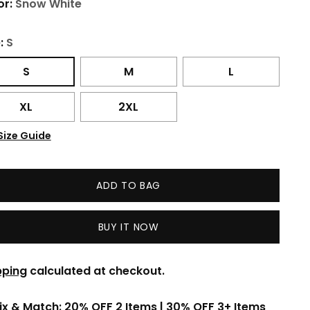
or:
Snow White
e:
S
S
M
L
XL
2XL
Size Guide
ADD TO BAG
BUY IT NOW
pping
calculated at checkout.
ix & Match: 20% OFF 2 Items | 30% OFF 3+ Items