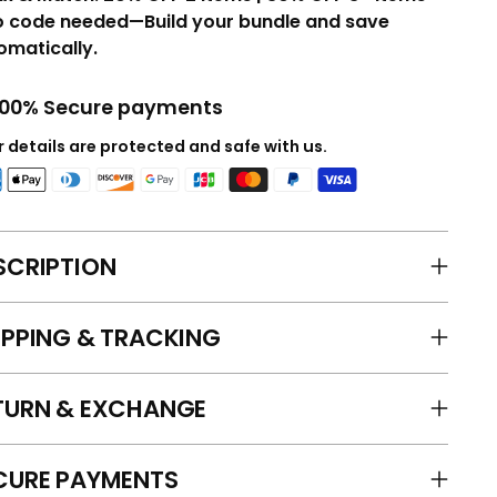
o code needed—Build your bundle and save
omatically.
100% Secure payments
 details are protected and safe with us.
SCRIPTION
IPPING & TRACKING
TURN & EXCHANGE
CURE PAYMENTS