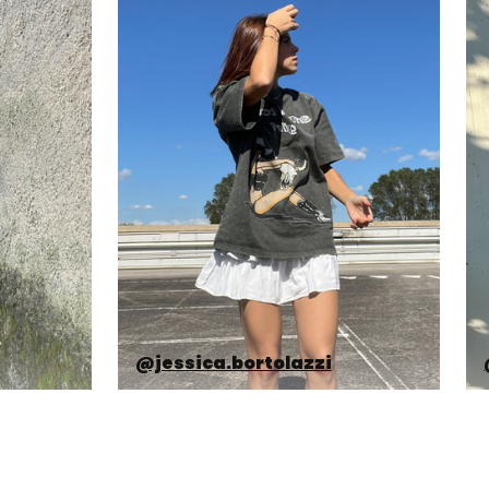
@jessica.bortolazzi