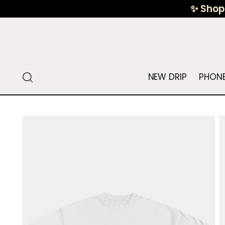
✨ Shop 
NEW DRIP
PHONE