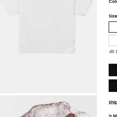
Col
Siz
Shi
✨ M