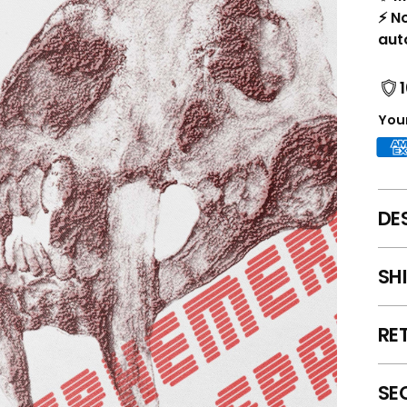
⚡ N
aut
Your
DE
SH
RE
SE