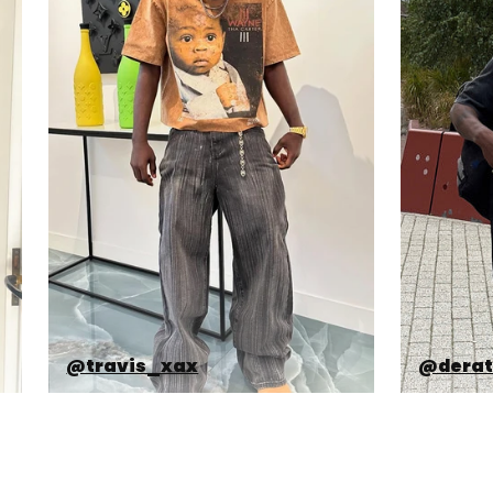
@travis_xax
@derat