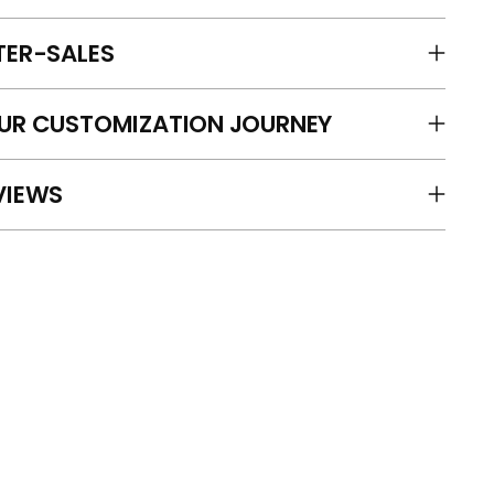
TER-SALES
UR CUSTOMIZATION JOURNEY
VIEWS
ing
duct
r
t