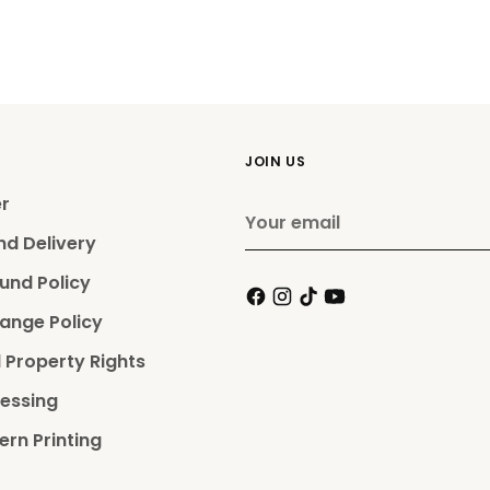
JOIN US
er
Your
email
nd Delivery
und Policy
ange Policy
l Property Rights
essing
ern Printing