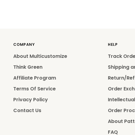
COMPANY
HELP
About Multicustomize
Track Ord
Think Green
Shipping a
Affiliate Program
Return/Ref
Terms Of Service
Order Exch
Privacy Policy
Intellectua
Contact Us
Order Proc
About Patt
FAQ