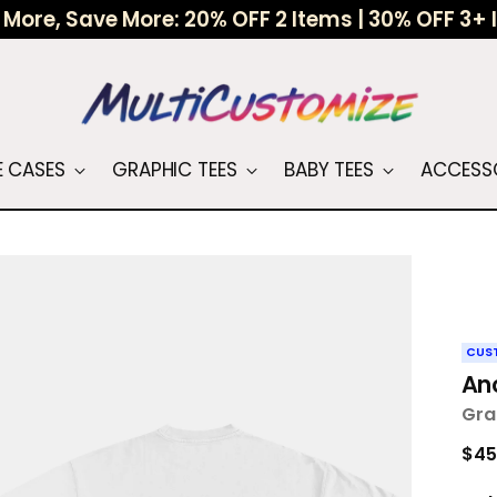
More, Save More: 20% OFF 2 Items | 30% OFF 3+
 CASES
GRAPHIC TEES
BABY TEES
ACCESS
CUS
An
Gra
Reg
$45
pri