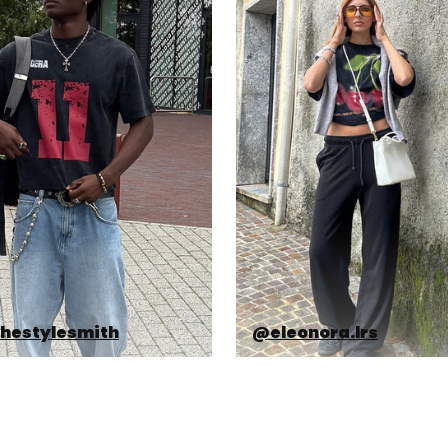
hestylesmith
@eleonora.lrs