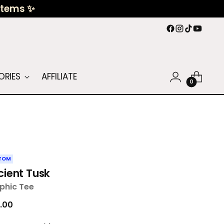
 Items ✨
ORIES
AFFILIATE
0
TOM
cient Tusk
phic Tee
ular
.00
ce