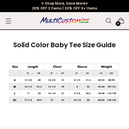
✨ Shop More, Save More✨
20% OFF 2 Items | 30% OFF 3+ Items
0
Solid Color Baby Tee Size Guide