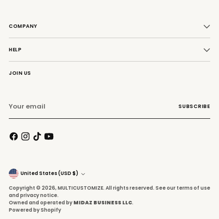
COMPANY
HELP
JOIN US
Your
SUBSCRIBE
email
Currency
United States (USD $)
Copyright © 2026,
MULTICUSTOMIZE
. All rights reserved. See our terms of use
and privacy notice.
Owned and operated by
MIDAZ BUSINESS LLC
.
Powered by Shopify